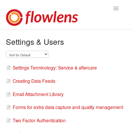
Toggle
Navigatio
Flowlens Help Home
Settings & Users
You asked, we answered
Knowledge Base
Settings Terminology: Service & aftercare
Product Releases
Creating Data Feeds
Contact
Email Attachment Library
Forms for extra data capture and quality management
Two Factor Authentication