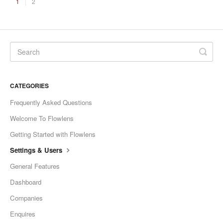
1
2
CATEGORIES
Frequently Asked Questions
Welcome To Flowlens
Getting Started with Flowlens
Settings & Users
General Features
Dashboard
Companies
Enquires