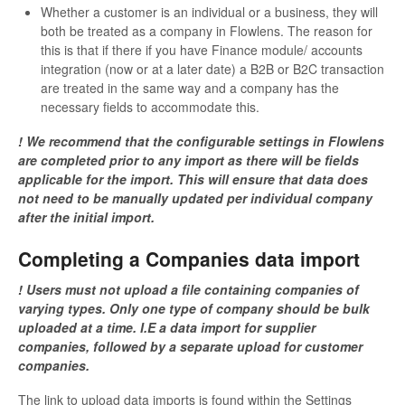
Whether a customer is an individual or a business, they will
both be treated as a company in Flowlens. The reason for
this is that if there if you have Finance module/ accounts
integration (now or at a later date) a B2B or B2C transaction
are treated in the same way and a company has the
necessary fields to accommodate this.
! We recommend that the configurable settings in Flowlens
are completed prior to any import as there will be fields
applicable for the import. This will ensure that data does
not need to be manually updated per individual company
after the initial import.
Completing a Companies data import
! Users must not upload a file containing companies of
varying types. Only one type of company should be bulk
uploaded at a time. I.E a data import for supplier
companies, followed by a separate upload for customer
companies.
The link to upload data imports is found within the Settings