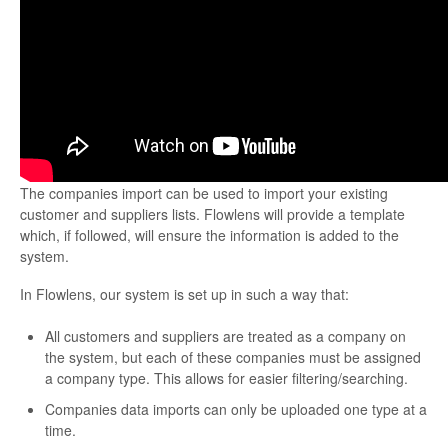
The companies import can be used to import your existing
customer and suppliers lists. Flowlens will provide a template
which, if followed, will ensure the information is added to the
system.
In Flowlens, our system is set up in such a way that:
All customers and suppliers are treated as a company on
the system, but each of these companies must be assigned
a company type. This allows for easier filtering/searching.
Companies data imports can only be uploaded one type at a
time.