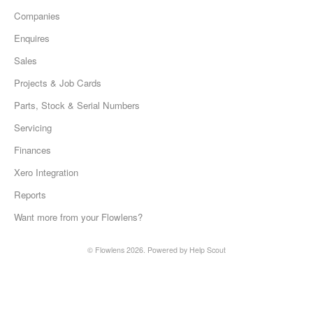
Companies
Enquires
Sales
Projects & Job Cards
Parts, Stock & Serial Numbers
Servicing
Finances
Xero Integration
Reports
Want more from your Flowlens?
©
Flowlens
2026.
Powered by
Help Scout