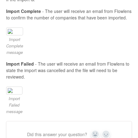
Import Complete
- The user will receive an email from Flowlens
to confirm the number of companies that have been imported.
Import
Complete
message
Import Failed
- The user will receive an email from Flowlens to
state the import was cancelled and the file will need to be
reviewed.
Import
Failed
message
Did this answer your question?
Yes
No