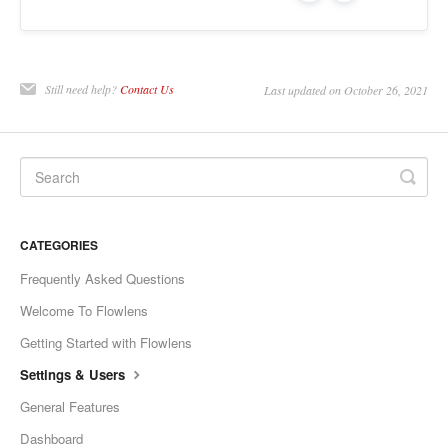
Still need help?
Contact Us
Last updated on October 26, 2021
CATEGORIES
Frequently Asked Questions
Welcome To Flowlens
Getting Started with Flowlens
Settings & Users
General Features
Dashboard