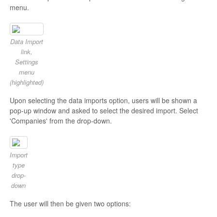
menu.
Data Import
link,
Settings
menu
(highlighted)
Upon selecting the data imports option, users will be shown a
pop-up window and asked to select the desired import. Select
'Companies' from the drop-down.
Import
type
drop-
down
The user will then be given two options: