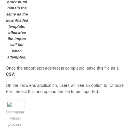
order must
remain the
same as the
downloaded
template,
otherwise
the import
will fail
when
attempted.
Once the import spreadsheet is completed, save this file as a
CSV
.
On the Flowlens application, users will see an option to ‘Choose
File’. Select this and upload the file to be imported.
Companies
import
process