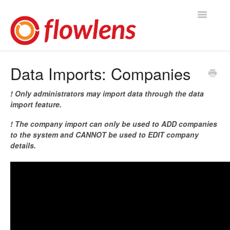
Toggle
Navigatio
Flowlens Help Home
Data Imports: Companies
You asked, we answered
! Only administrators may import data through the data
import feature.
Knowledge Base
! The company import can only be used to ADD companies
to the system and CANNOT be used to EDIT company
Product Releases
details.
Contact