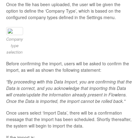
Once the file has been uploaded, the user will be given the
option to define the ‘Company Type’, which is based on the
configured company types defined in the Settings menu.
Company
type
selection
Before confirming the import, users will be asked to confirm the
import, as well as shown the following statement:
"By proceeding with this Data Import, you are confirming that the
Data is correct, and you acknowledge that importing this Data
will create/update the information already present in Flowlens.
Once the Data is imported, the import cannot be rolled back."
Once users select ‘Import Data’, there will be a confirmation
message that the import has been scheduled. Shortly thereafter,
the system will begin to import the data.
If the import is: