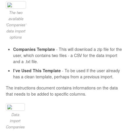
The two
available
'Companies'
data import
options
Companies Template
- This will download a zip file for the
user, which contains two files - a CSV for the data import
and a .txt file.
I’ve Used This Template
- To be used if the user already
has a clean template, perhaps from a previous import.
The instructions document contains informations on the data
that needs to be added to specific columns.
Data
import
Companies