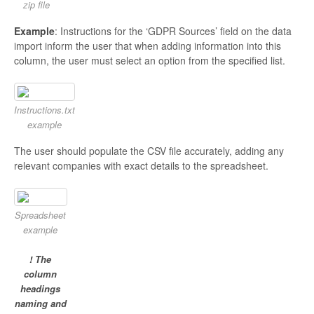
zip file
Example
: Instructions for the ‘GDPR Sources’ field on the data
import inform the user that when adding information into this
column, the user must select an option from the specified list.
Instructions.txt
example
The user should populate the CSV file accurately, adding any
relevant companies with exact details to the spreadsheet.
Spreadsheet
example
! The
column
headings
naming and