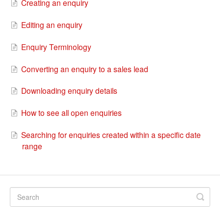
Creating an enquiry
Editing an enquiry
Enquiry Terminology
Converting an enquiry to a sales lead
Downloading enquiry details
How to see all open enquiries
Searching for enquiries created within a specific date
range