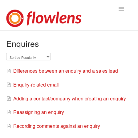
Toggle
Navigatio
Flowlens Help Home
Enquires
You asked, we answered
Knowledge Base
Differences between an enquiry and a sales lead
Product Releases
Enquiry-related email
Contact
Adding a contact/company when creating an enquiry
Reassigning an enquiry
Recording comments against an enquiry