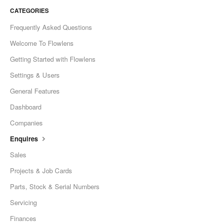
CATEGORIES
Frequently Asked Questions
Welcome To Flowlens
Getting Started with Flowlens
Settings & Users
General Features
Dashboard
Companies
Enquires
Sales
Projects & Job Cards
Parts, Stock & Serial Numbers
Servicing
Finances