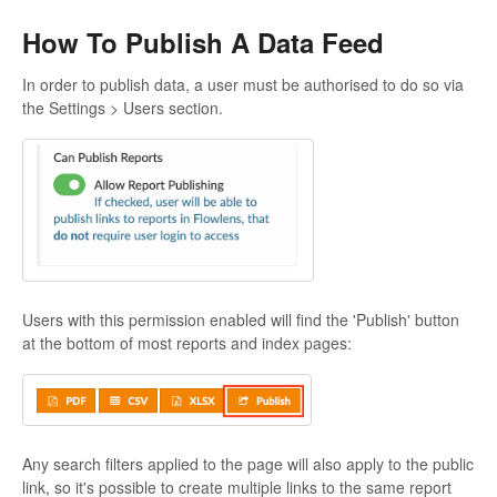
How To Publish A Data Feed
In order to publish data, a user must be authorised to do so via
the Settings > Users section.
Users with this permission enabled will find the 'Publish' button
at the bottom of most reports and index pages:
Any search filters applied to the page will also apply to the public
link, so it's possible to create multiple links to the same report