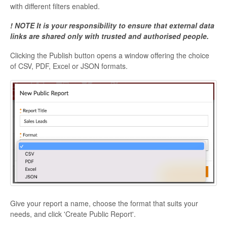
with different filters enabled.
! NOTE It is your responsibility to ensure that external data
links are shared only with trusted and authorised people.
Clicking the Publish button opens a window offering the choice
of CSV, PDF, Excel or JSON formats.
Give your report a name, choose the format that suits your
needs, and click 'Create Public Report'.