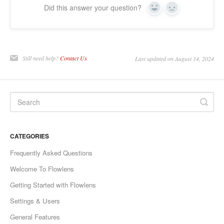
Did this answer your question?
Yes
No
Still need help?
Contact Us
Last updated on August 14, 2024
CATEGORIES
Frequently Asked Questions
Welcome To Flowlens
Getting Started with Flowlens
Settings & Users
General Features