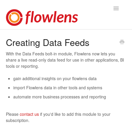
Toggle
Navigatio
Flowlens Help Home
Creating Data Feeds
You asked, we answered
With the Data Feeds bolt-in module, Flowlens now lets you
share a live read-only data feed for use in other applications, BI
Knowledge Base
tools or reporting.
Product Releases
gain additional insights on your flowlens data
import Flowlens data in other tools and systems
Contact
automate more business processes and reporting
Please
contact us
if you'd like to add this module to your
subscription.