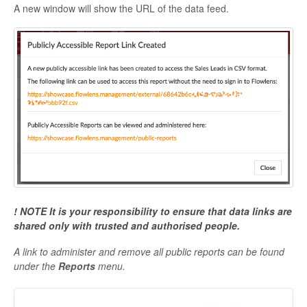
A new window will show the URL of the data feed.
! NOTE It is your responsibility to ensure that data links are
shared only with trusted and authorised people.
A link to administer and remove all public reports can be found
under the
Reports
menu.