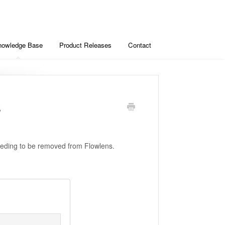
nowledge Base
Product Releases
Contact
s
needing to be removed from Flowlens.