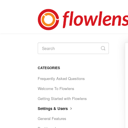
Toggle
Search
CATEGORIES
Frequently Asked Questions
Welcome To Flowlens
Getting Started with Flowlens
Settings & Users
General Features