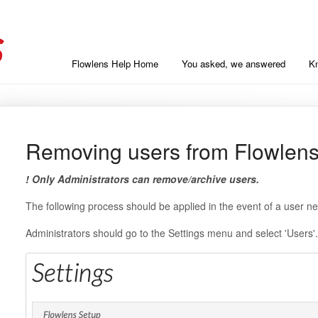
Flowlens Help Home
You asked, we answered
K
Removing users from Flowlen
! Only Administrators can remove/archive users.
The following process should be applied in the event of a user 
Administrators should go to the Settings menu and select 'Users'.