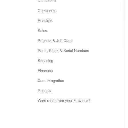
Dashboard
Companies
Enquires
Sales
Projects & Job Cards
Parts, Stock & Serial Numbers
Servicing
Finances
Xero Integration
Reports
Want more from your Flowlens?