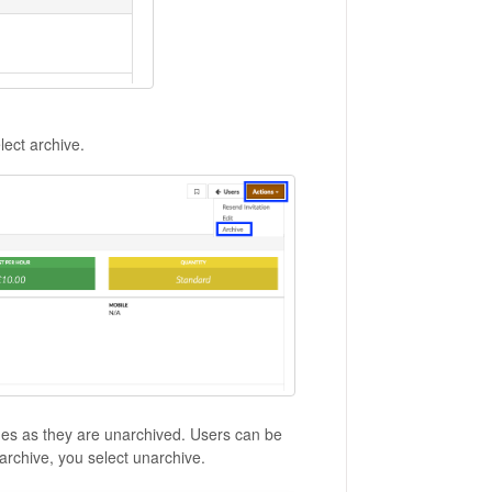
lect archive.
imes as they are unarchived. Users can be
archive, you select unarchive.