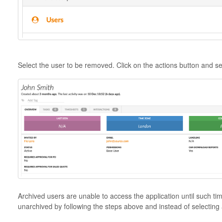
Select the user to be removed. Click on the actions button and se
Archived users are unable to access the application until such t
unarchived by following the steps above and instead of selecting 